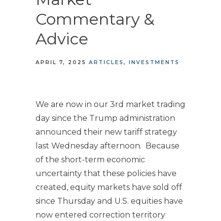
Commentary &
Advice
APRIL 7, 2025
ARTICLES
INVESTMENTS
We are now in our 3rd market trading
day since the Trump administration
announced their new tariff strategy
last Wednesday afternoon. Because
of the short-term economic
uncertainty that these policies have
created, equity markets have sold off
since Thursday and U.S. equities have
now entered correction territory