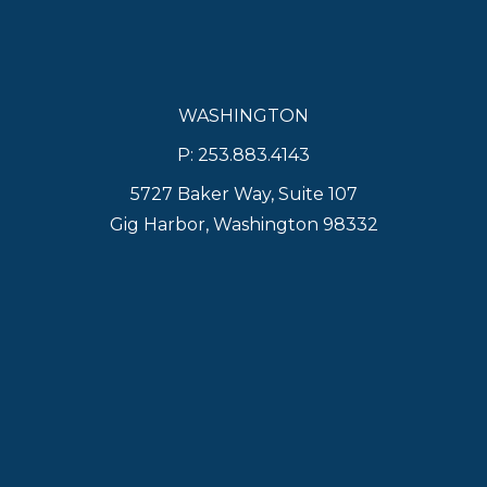
WASHINGTON
P: 253.883.4143
5727 Baker Way, Suite 107
Gig Harbor, Washington 98332