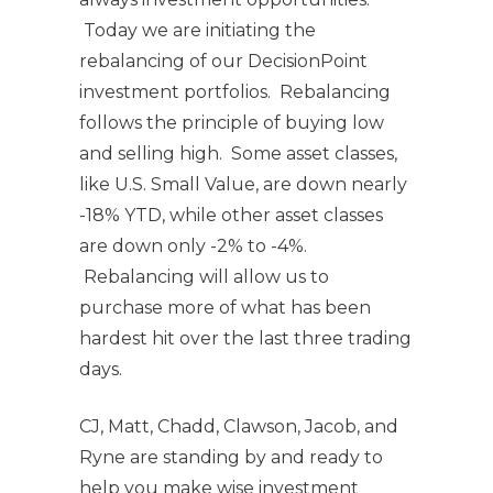
Today we are initiating the
rebalancing of our DecisionPoint
investment portfolios. Rebalancing
follows the principle of buying low
and selling high. Some asset classes,
like U.S. Small Value, are down nearly
-18% YTD, while other asset classes
are down only -2% to -4%.
Rebalancing will allow us to
purchase more of what has been
hardest hit over the last three trading
days.
CJ, Matt, Chadd, Clawson, Jacob, and
Ryne are standing by and ready to
help you make wise investment