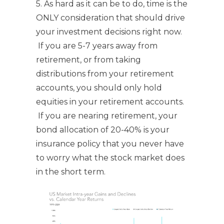
5. As hard as it can be to do, time is the
ONLY consideration that should drive
your investment decisions right now.
If you are 5-7 years away from
retirement, or from taking
distributions from your retirement
accounts, you should only hold
equities in your retirement accounts.
If you are nearing retirement, your
bond allocation of 20-40% is your
insurance policy that you never have
to worry what the stock market does
in the short term.