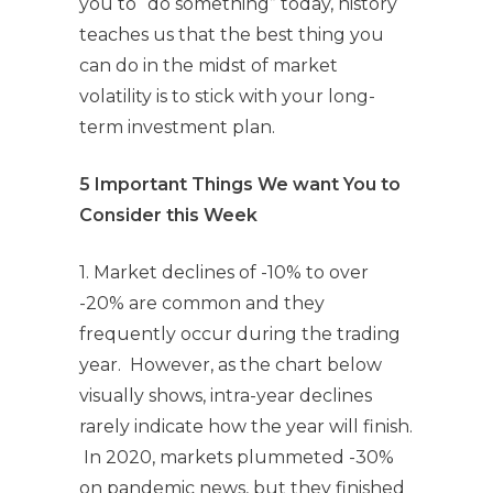
you to “do something” today, history
teaches us that the best thing you
can do in the midst of market
volatility is to stick with your long-
term investment plan.
5 Important Things We want You to
Consider this Week
1. Market declines of -10% to over
-20% are common and they
frequently occur during the trading
year. However, as the chart below
visually shows, intra-year declines
rarely indicate how the year will finish.
In 2020, markets plummeted -30%
on pandemic news, but they finished