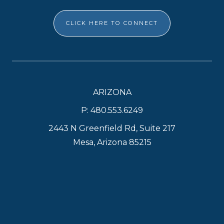
CLICK HERE TO CONNECT
ARIZONA
P: 480.553.6249
2443 N Greenfield Rd, Suite 217
Mesa, Arizona 85215