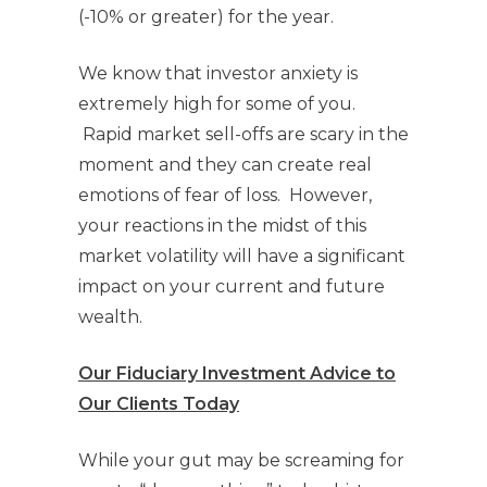
(-10% or greater) for the year.
We know that investor anxiety is
extremely high for some of you.
Rapid market sell-offs are scary in the
moment and they can create real
emotions of fear of loss. However,
your reactions in the midst of this
market volatility will have a significant
impact on your current and future
wealth.
Our Fiduciary Investment Advice to
Our Clients Today
While your gut may be screaming for