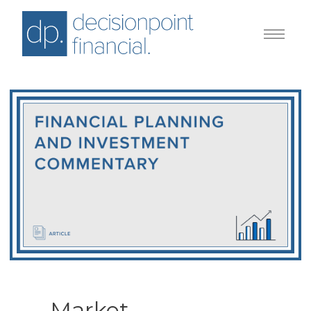
Market