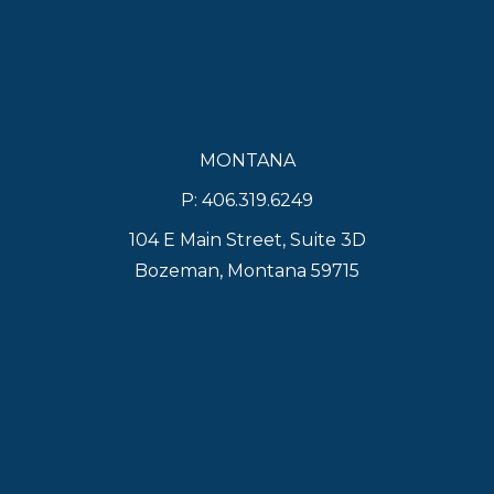
MONTANA
P: 406.319.6249
104 E Main Street, Suite 3D
Bozeman, Montana 59715