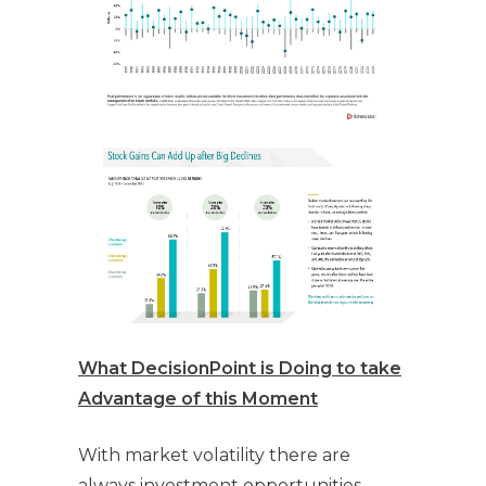
What DecisionPoint is Doing to take
Advantage of this Moment
With market volatility there are
always investment opportunities.