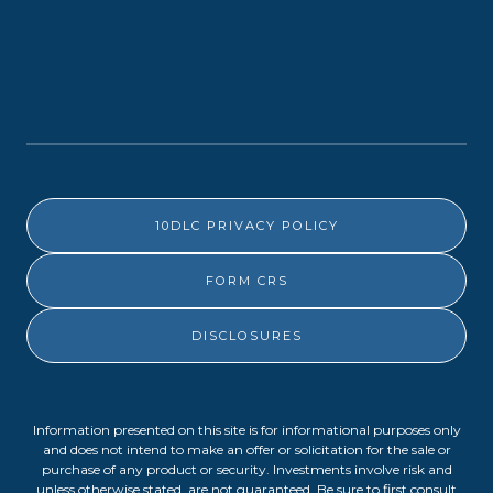
10DLC PRIVACY POLICY
FORM CRS
DISCLOSURES
Information presented on this site is for informational purposes only
and does not intend to make an offer or solicitation for the sale or
purchase of any product or security. Investments involve risk and
unless otherwise stated, are not guaranteed. Be sure to first consult