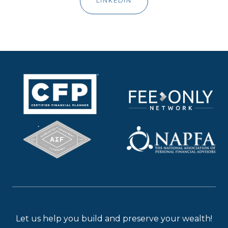
LINKEDIN
Let us help you build and preserve your wealth!