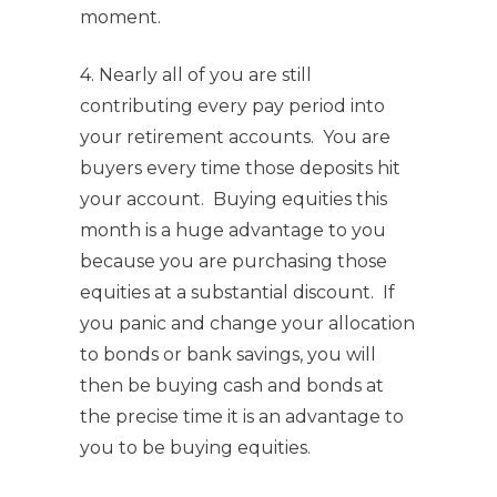
moment.
4. Nearly all of you are still
contributing every pay period into
your retirement accounts. You are
buyers every time those deposits hit
your account. Buying equities this
month is a huge advantage to you
because you are purchasing those
equities at a substantial discount. If
you panic and change your allocation
to bonds or bank savings, you will
then be buying cash and bonds at
the precise time it is an advantage to
you to be buying equities.