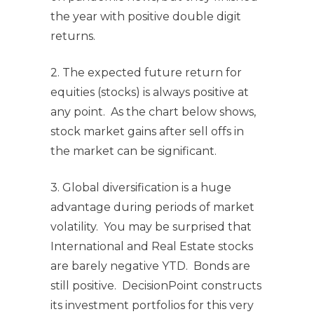
the year with positive double digit
returns.
2. The expected future return for
equities (stocks) is always positive at
any point. As the chart below shows,
stock market gains after sell offs in
the market can be significant.
3. Global diversification is a huge
advantage during periods of market
volatility. You may be surprised that
International and Real Estate stocks
are barely negative YTD. Bonds are
still positive. DecisionPoint constructs
its investment portfolios for this very