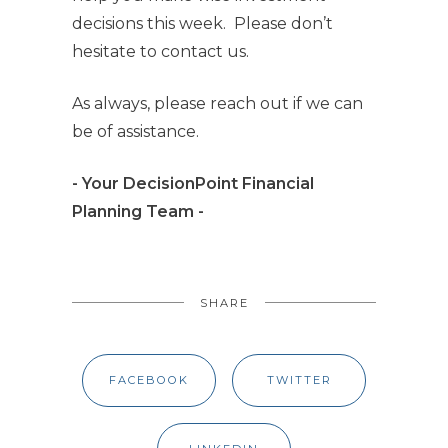
decisions this week. Please don’t
hesitate to contact us.
As always, please reach out if we can
be of assistance.
- Your DecisionPoint Financial
Planning Team -
SHARE
FACEBOOK
TWITTER