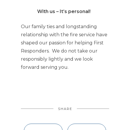
With us – It’s personal!
Our family ties and longstanding
relationship with the fire service have
shaped our passion for helping First
Responders. We do not take our
responsibly lightly and we look
forward serving you.
SHARE