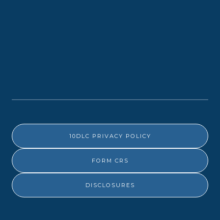
10DLC PRIVACY POLICY
FORM CRS
DISCLOSURES