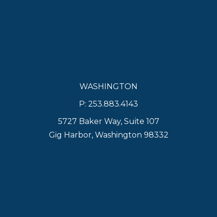
WASHINGTON
P: 253.883.4143
5727 Baker Way, Suite 107
Gig Harbor, Washington 98332