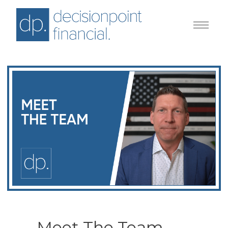
Meet The Team