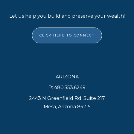
Let us help you build and preserve your wealth!
CLICK HERE TO CONNECT
ARIZONA
P: 480.553.6249
2443 N Greenfield Rd, Suite 217
Mesa, Arizona 85215