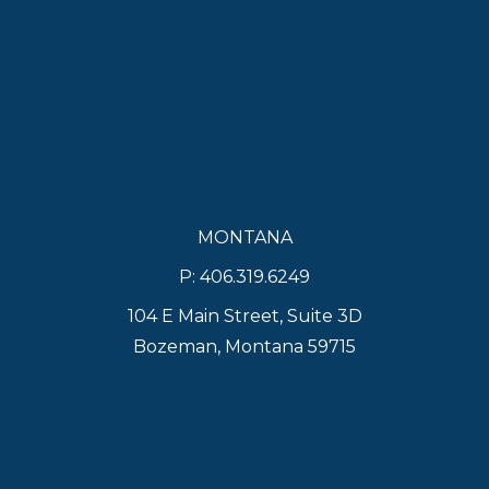
MONTANA
P: 406.319.6249
104 E Main Street, Suite 3D
Bozeman, Montana 59715