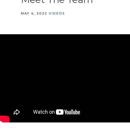
MAY 4, 2022
VIDEOS