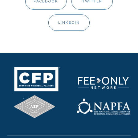
FACEBOOK
TWITTER
LINKEDIN