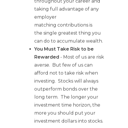
throughout your career and
taking full advantage of any
employer
matching contributions is
the single greatest thing you
can do to accumulate wealth.
You Must Take Risk to be
Rewarded
- Most of us are risk
averse. But few of us can
afford not to take risk when
investing. Stocks will always
outperform bonds over the
long term. The longer your
investment time horizon, the
more you should put your
investment dollars into stocks.