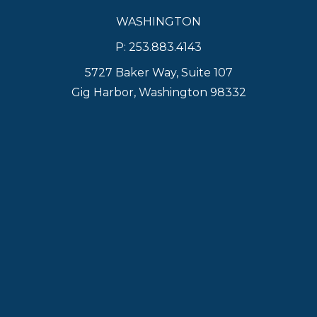
WASHINGTON
P: 253.883.4143
5727 Baker Way, Suite 107
Gig Harbor, Washington 98332