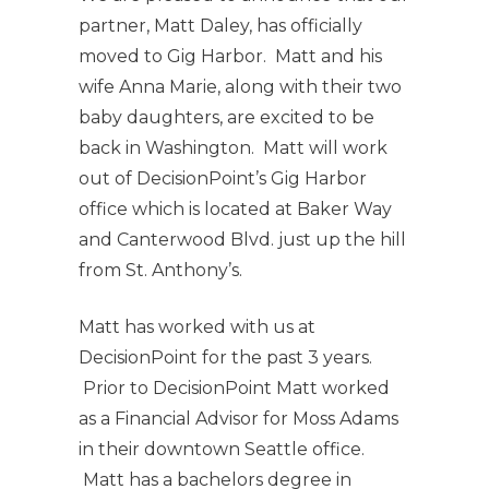
partner, Matt Daley, has officially
moved to Gig Harbor. Matt and his
wife Anna Marie, along with their two
baby daughters, are excited to be
back in Washington. Matt will work
out of DecisionPoint’s Gig Harbor
office which is located at Baker Way
and Canterwood Blvd. just up the hill
from St. Anthony’s.
Matt has worked with us at
DecisionPoint for the past 3 years.
Prior to DecisionPoint Matt worked
as a Financial Advisor for Moss Adams
in their downtown Seattle office.
Matt has a bachelors degree in