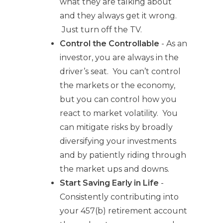
what they are talking about
and they always get it wrong.
Just turn off the TV.
Control the Controllable
- As an
investor, you are always in the
driver’s seat. You can’t control
the markets or the economy,
but you can control how you
react to market volatility. You
can mitigate risks by broadly
diversifying your investments
and by patiently riding through
the market ups and downs.
Start Saving Early in Life
-
Consistently contributing into
your 457(b) retirement account