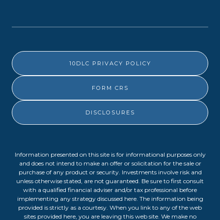
10DLC PRIVACY POLICY
FORM CRS
DISCLOSURES
Information presented on this site is for informational purposes only
and does not intend to make an offer or solicitation for the sale or
purchase of any product or security. Investments involve risk and
unless otherwise stated, are not guaranteed. Be sure to first consult
with a qualified financial adviser and/or tax professional before
implementing any strategy discussed here. The information being
provided is strictly as a courtesy. When you link to any of the web
sites provided here, you are leaving this web site. We make no