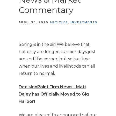
Commentary
APRIL 30, 2020
ARTICLES
INVESTMENTS
Spring is in the air! We believe that
not only are longer, sunnier days just
around the corner, but so is a time
when our lives and livelihoods can all
return to normal.
DecisionPoint Firm News - Matt
Daley has Officially Moved to Gig
Harbor!
We are pleased to announce that our