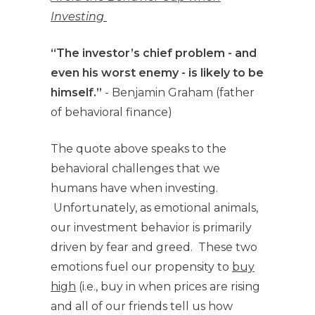
Investing
“The investor’s chief problem - and
even his worst enemy - is likely to be
himself.”
- Benjamin Graham (father
of behavioral finance)
The quote above speaks to the
behavioral challenges that we
humans have when investing.
Unfortunately, as emotional animals,
our investment behavior is primarily
driven by fear and greed. These two
emotions fuel our propensity to
buy
high
(i.e., buy in when prices are rising
and all of our friends tell us how