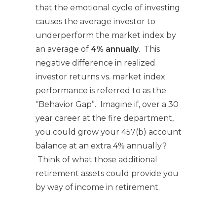
that the emotional cycle of investing
causes the average investor to
underperform the market index by
an average of
4% annually
. This
negative difference in realized
investor returns vs. market index
performance is referred to as the
“Behavior Gap”. Imagine if, over a 30
year career at the fire department,
you could grow your 457(b) account
balance at an extra 4% annually?
Think of what those additional
retirement assets could provide you
by way of income in retirement.