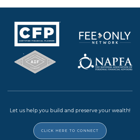
Let us help you build and preserve your wealth!
CLICK HERE TO CONNECT