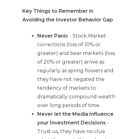
Key Things to Remember in
Avoiding the Investor Behavior Gap
Never Panic
- Stock Market
corrections (loss of 10% or
greater) and bear markets (loss
of 20% or greater) arrive as
regularly as spring flowers and
they have not negated the
tendency of markets to
dramatically compound wealth
over long periods of time.
Never let the Media Influence
your Investment Decisions
-
Trust us, they have no clue