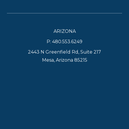
ARIZONA
P: 480.553.6249
2443 N Greenfield Rd, Suite 217
Mesa, Arizona 85215