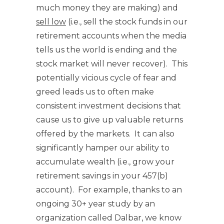
much money they are making) and
sell low
(i.e., sell the stock funds in our
retirement accounts when the media
tells us the world is ending and the
stock market will never recover). This
potentially vicious cycle of fear and
greed leads us to often make
consistent investment decisions that
cause us to give up valuable returns
offered by the markets. It can also
significantly hamper our ability to
accumulate wealth (i.e., grow your
retirement savings in your 457(b)
account). For example, thanks to an
ongoing 30+ year study by an
organization called Dalbar, we know