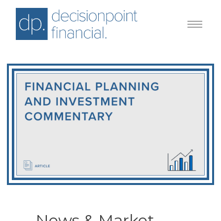
News & Market