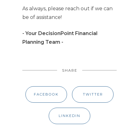
As always, please reach out if we can
be of assistance!
- Your DecisionPoint Financial
Planning Team -
SHARE
FACEBOOK
TWITTER
LINKEDIN