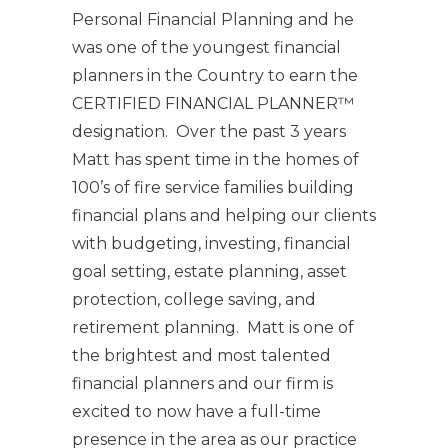
Personal Financial Planning and he
was one of the youngest financial
planners in the Country to earn the
CERTIFIED FINANCIAL PLANNER™
designation. Over the past 3 years
Matt has spent time in the homes of
100’s of fire service families building
financial plans and helping our clients
with budgeting, investing, financial
goal setting, estate planning, asset
protection, college saving, and
retirement planning. Matt is one of
the brightest and most talented
financial planners and our firm is
excited to now have a full-time
presence in the area as our practice