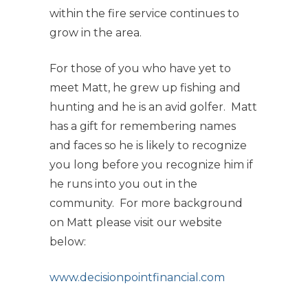
within the fire service continues to
grow in the area.
For those of you who have yet to
meet Matt, he grew up fishing and
hunting and he is an avid golfer. Matt
has a gift for remembering names
and faces so he is likely to recognize
you long before you recognize him if
he runs into you out in the
community. For more background
on Matt please visit our website
below:
www.decisionpointfinancial.com