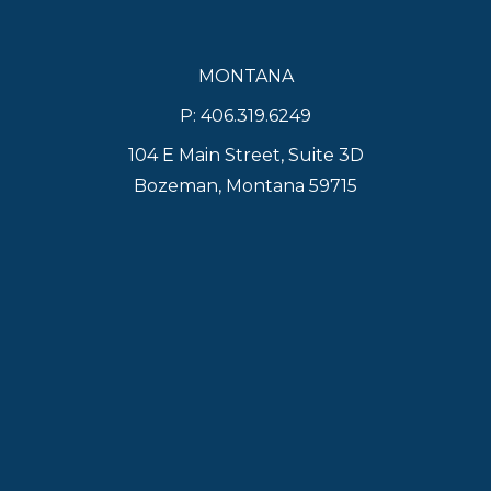
MONTANA
P: 406.319.6249
104 E Main Street, Suite 3D
Bozeman, Montana 59715