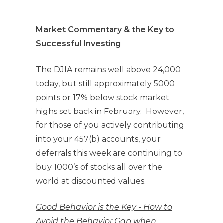
Market Commentary & the Key to
Successful Investing
The DJIA remains well above 24,000
today, but still approximately 5000
points or 17% below stock market
highs set back in February. However,
for those of you actively contributing
into your 457(b) accounts, your
deferrals this week are continuing to
buy 1000’s of stocks all over the
world at discounted values.
Good Behavior is the Key - How to
Avoid the Behavior Gap when